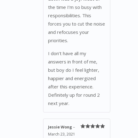
the time I’m so busy with
responsibilities. This
forces you to cut the noise
and refocuses your
priorities.
I don’t have all my
answers in front of me,
but boy do I feel lighter,
happier and energized
after this experience.
Definitely up for round 2
next year.
Jessie Wong
–
Rated
5
out
March 23, 2021
of 5