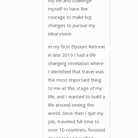
my life and challenge
myself to have the
courage to make big
changes to pursue my
ideal vision.
In my first Elysium Retreat
in late 2019 I had a life
changing revelation where
I identified that travel was
the most important thing
to me at this stage of my
life, and I wanted to build a
life around seeing the
world. Since then I quit my
job, traveled full-time to
over 10 countries, focused