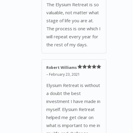
The Elysium Retreat is so
valuable, not matter what
stage of life you are at.
The process is one which I
will repeat every year for
the rest of my days.
Robert Williams
Rated
5
out
–
February 23, 2021
of 5
Elysium Retreat is without
a doubt the best
investment I have made in
myself. Elysium Retreat
helped me get clear on
what is important to me in