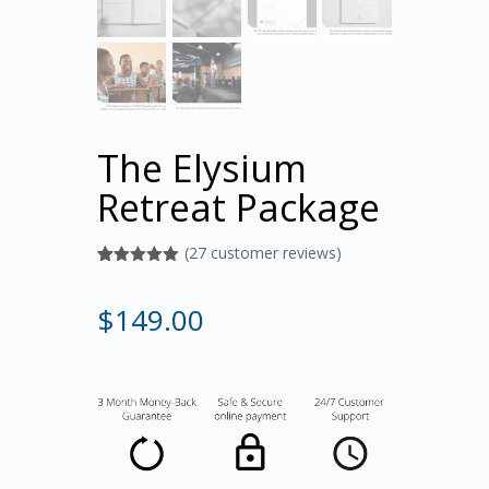
The Elysium
Retreat Package
(
27
customer reviews)
Rated
27
5.00
out of 5
based on
$
149.00
customer
ratings