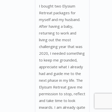
I bought two Elysium
Retreat packages for
myself and my husband.
After having a baby,
returning to work and
living out the most
challenging year that was
2020, I needed something
to keep me grounded,
appreciate what I already
had and guide me to the
next phase in my life. The
Elyisum Retreat gave me
permission to stop, reflect
and take time to look
inwards. I am already quite