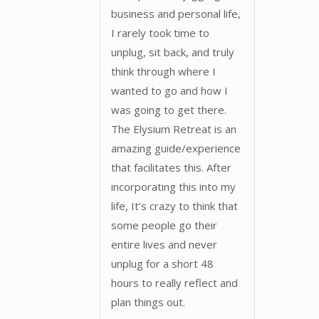
business and personal life,
I rarely took time to
unplug, sit back, and truly
think through where I
wanted to go and how I
was going to get there.
The Elysium Retreat is an
amazing guide/experience
that facilitates this. After
incorporating this into my
life, It’s crazy to think that
some people go their
entire lives and never
unplug for a short 48
hours to really reflect and
plan things out.