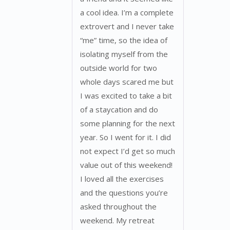
a cool idea. I’m a complete
extrovert and I never take
“me” time, so the idea of
isolating myself from the
outside world for two
whole days scared me but
I was excited to take a bit
of a staycation and do
some planning for the next
year. So I went for it. I did
not expect I’d get so much
value out of this weekend!
I loved all the exercises
and the questions you’re
asked throughout the
weekend. My retreat