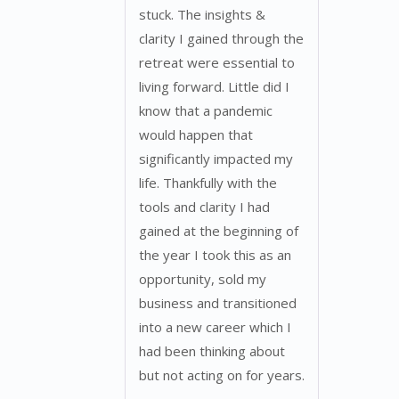
stuck. The insights &
clarity I gained through the
retreat were essential to
living forward. Little did I
know that a pandemic
would happen that
significantly impacted my
life. Thankfully with the
tools and clarity I had
gained at the beginning of
the year I took this as an
opportunity, sold my
business and transitioned
into a new career which I
had been thinking about
but not acting on for years.