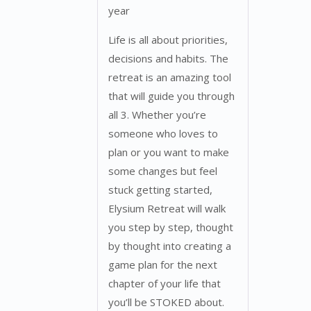
year
Life is all about priorities,
decisions and habits. The
retreat is an amazing tool
that will guide you through
all 3. Whether you’re
someone who loves to
plan or you want to make
some changes but feel
stuck getting started,
Elysium Retreat will walk
you step by step, thought
by thought into creating a
game plan for the next
chapter of your life that
you’ll be STOKED about.