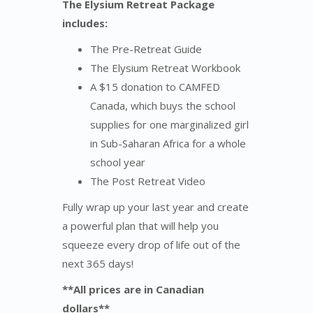
The Elysium Retreat Package
includes:
The Pre-Retreat Guide
The Elysium Retreat Workbook
A $15 donation to CAMFED
Canada, which buys the school
supplies for one marginalized girl
in Sub-Saharan Africa for a whole
school year
The Post Retreat Video
Fully wrap up your last year and create
a powerful plan that will help you
squeeze every drop of life out of the
next 365 days!
**All prices are in Canadian
dollars**