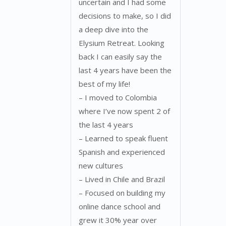
uncertain and I had some
decisions to make, so I did
a deep dive into the
Elysium Retreat. Looking
back I can easily say the
last 4 years have been the
best of my life!
– I moved to Colombia
where I’ve now spent 2 of
the last 4 years
– Learned to speak fluent
Spanish and experienced
new cultures
– Lived in Chile and Brazil
– Focused on building my
online dance school and
grew it 30% year over