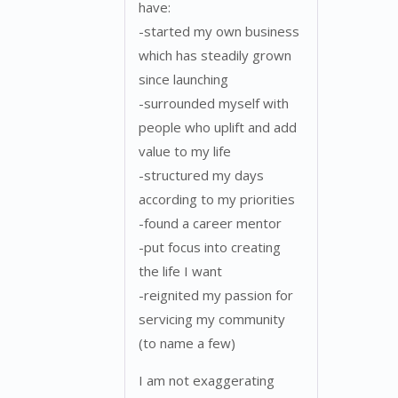
have:
-started my own business
which has steadily grown
since launching
-surrounded myself with
people who uplift and add
value to my life
-structured my days
according to my priorities
-found a career mentor
-put focus into creating
the life I want
-reignited my passion for
servicing my community
(to name a few)
I am not exaggerating