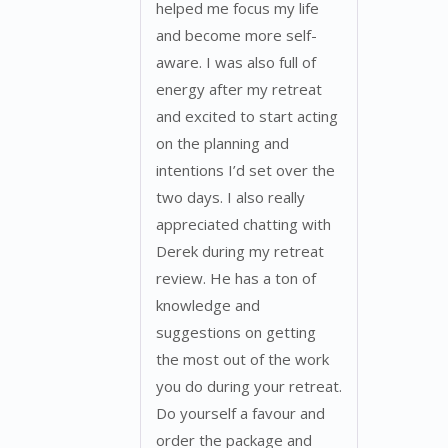
helped me focus my life
and become more self-
aware. I was also full of
energy after my retreat
and excited to start acting
on the planning and
intentions I’d set over the
two days. I also really
appreciated chatting with
Derek during my retreat
review. He has a ton of
knowledge and
suggestions on getting
the most out of the work
you do during your retreat.
Do yourself a favour and
order the package and