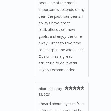
been one of the most
important weekends of my
year the past four years. I
always have great
realizations , set new
goals, and enjoy the time
away. Great to take time
to “sharpen the axe” – and
Elysium has a great
structure to do it with!
Highly recommended.
Nico
–
February
Rated
5
out
13, 2021
of 5
I heard about Elysium from
a friend and it seemed like