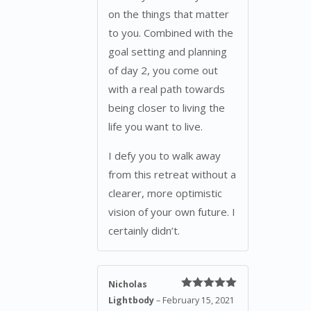
on the things that matter
to you. Combined with the
goal setting and planning
of day 2, you come out
with a real path towards
being closer to living the
life you want to live.
I defy you to walk away
from this retreat without a
clearer, more optimistic
vision of your own future. I
certainly didn’t.
Nicholas
Rated
5
out
Lightbody
–
February 15, 2021
of 5