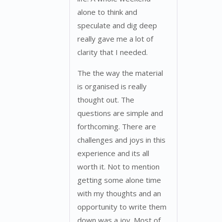
alone to think and
speculate and dig deep
really gave me a lot of
clarity that I needed.
The the way the material
is organised is really
thought out. The
questions are simple and
forthcoming. There are
challenges and joys in this
experience and its all
worth it. Not to mention
getting some alone time
with my thoughts and an
opportunity to write them
down was a joy. Most of