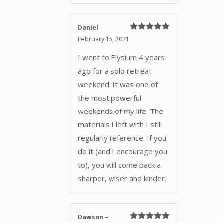
Daniel
–
Rated
5
out
February 15, 2021
of 5
I went to Elysium 4 years
ago for a solo retreat
weekend. It was one of
the most powerful
weekends of my life. The
materials I left with I still
regularly reference. If you
do it (and I encourage you
to), you will come back a
sharper, wiser and kinder.
Dawson
–