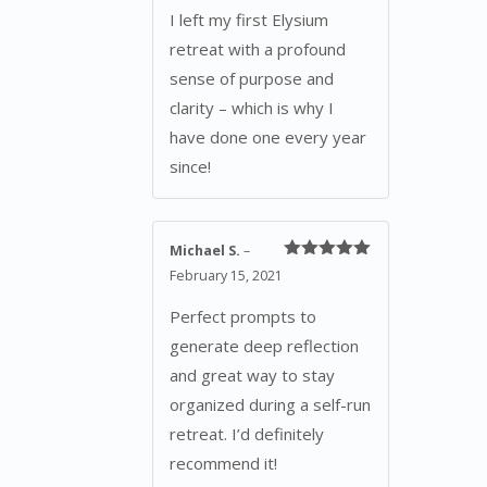
I left my first Elysium
retreat with a profound
sense of purpose and
clarity – which is why I
have done one every year
since!
Michael S.
–
Rated
5
out
February 15, 2021
of 5
Perfect prompts to
generate deep reflection
and great way to stay
organized during a self-run
retreat. I’d definitely
recommend it!