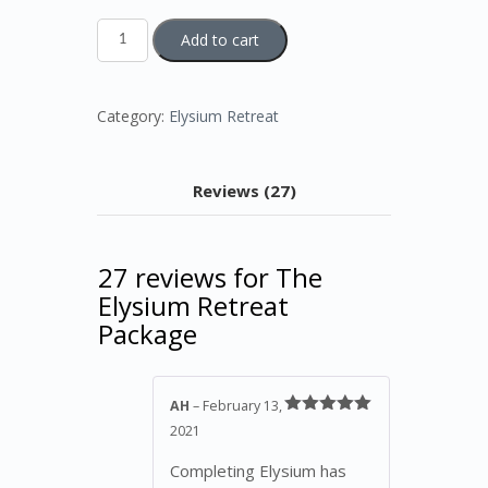
The
Add to cart
Elysium
Retreat
Package
quantity
Category:
Elysium Retreat
Reviews (27)
27 reviews for
The
Elysium Retreat
Package
AH
–
February 13,
Rated
5
out
2021
of 5
Completing Elysium has