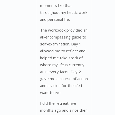
moments like that
throughout my hectic work
and personal life.
The workbook provided an
all-encompassing guide to
self-examination. Day 1
allowed me to reflect and
helped me take stock of
where my life is currently
at in every facet. Day 2
gave me a course of action
and a vision for the life I
want to live.
I did the retreat five
months ago and since then