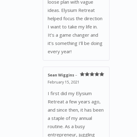
loose plan with vague
ideas. Elysium Retreat
helped focus the direction
I want to take my life in.
It’s a game changer and
it’s something I’ll be doing
every year!
Sean Wiggins
–
Rated
5
out
February 15, 2021
of 5
I first did my Elysium
Retreat a few years ago,
and since then, it has been
a staple of my annual
routine. As a busy
entrepreneur, juggling