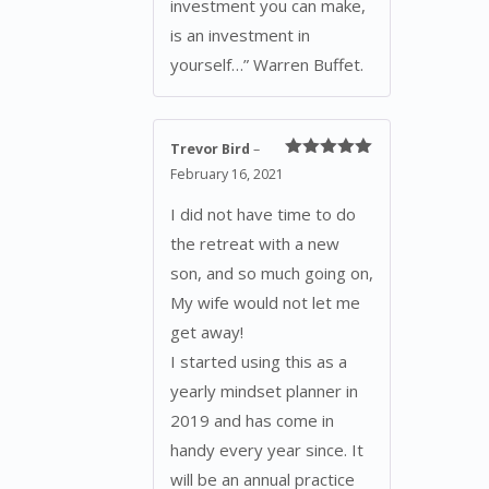
investment you can make,
is an investment in
yourself…” Warren Buffet.
Trevor Bird
–
Rated
5
out
February 16, 2021
of 5
I did not have time to do
the retreat with a new
son, and so much going on,
My wife would not let me
get away!
I started using this as a
yearly mindset planner in
2019 and has come in
handy every year since. It
will be an annual practice