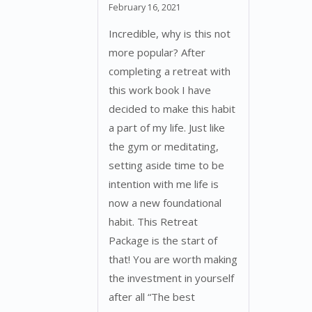
Rated
5
out
February 16, 2021
of 5
Incredible, why is this not
more popular? After
completing a retreat with
this work book I have
decided to make this habit
a part of my life. Just like
the gym or meditating,
setting aside time to be
intention with me life is
now a new foundational
habit. This Retreat
Package is the start of
that! You are worth making
the investment in yourself
after all “The best