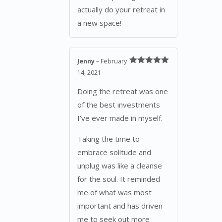
actually do your retreat in
a new space!
Jenny
–
February
Rated
5
out
14, 2021
of 5
Doing the retreat was one
of the best investments
I’ve ever made in myself.
Taking the time to
embrace solitude and
unplug was like a cleanse
for the soul. It reminded
me of what was most
important and has driven
me to seek out more