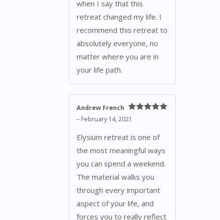
when I say that this
retreat changed my life. I
recommend this retreat to
absolutely everyone, no
matter where you are in
your life path.
Andrew French
Rated
5
out
–
February 14, 2021
of 5
Elysium retreat is one of
the most meaningful ways
you can spend a weekend.
The material walks you
through every important
aspect of your life, and
forces you to really reflect