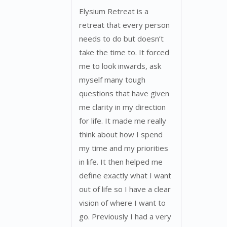
Elysium Retreat is a
retreat that every person
needs to do but doesn’t
take the time to. It forced
me to look inwards, ask
myself many tough
questions that have given
me clarity in my direction
for life. It made me really
think about how I spend
my time and my priorities
in life. It then helped me
define exactly what I want
out of life so I have a clear
vision of where I want to
go. Previously I had a very