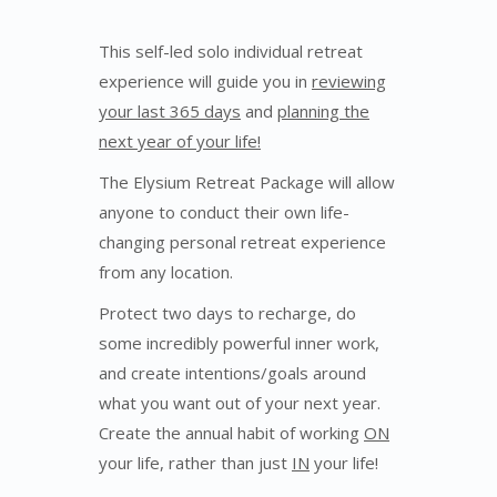
This self-led solo individual retreat
experience will guide you in
reviewing
your last 365 days
and
planning the
next year of your life!
The Elysium Retreat Package will allow
anyone to conduct their own life-
changing personal retreat experience
from any location.
Protect two days to recharge, do
some incredibly powerful inner work,
and create intentions/goals around
what you want out of your next year.
Create the annual habit of working
ON
your life, rather than just
IN
your life!