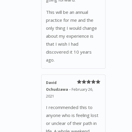
This will be an annual
practice for me and the
only thing I would change
about my experience is
that I wish I had
discovered it 10 years
ago.
David
Rated
5
out
Ochudzawa
–
February 26,
of 5
2021
I recommended this to
anyone who is feeling lost
or unclear of their path in
life. A whole weekend