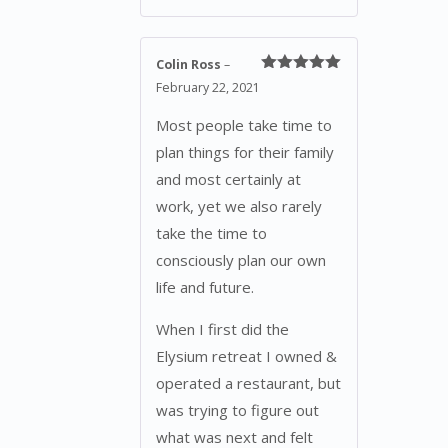
Colin Ross
–
Rated
5
out
February 22, 2021
of 5
Most people take time to
plan things for their family
and most certainly at
work, yet we also rarely
take the time to
consciously plan our own
life and future.
When I first did the
Elysium retreat I owned &
operated a restaurant, but
was trying to figure out
what was next and felt