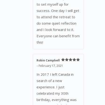
to set myself up for
success. One day I will get
to attend the retreat to
do some quiet reflection
and I look forward to it.
Everyone can benefit from
this!
Robin Campbell
Rated
5
out
–
February 17, 2021
of 5
In 2017 I left Canada in
search of a new
experience. I just
celebrated my 30th
birthday, everything was