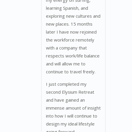
my energy on surfing,
learning Spanish, and
exploring new cultures and
new places. 15 months
later I have now rejoined
the workforce remotely
with a company that
respects work/life balance
and will allow me to
continue to travel freely.
I just completed my
second Elysium Retreat
and have gained an
immense amount of insight
into how I will continue to
design my ideal lifestyle
going forward.