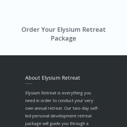
Order Your Elysium Retreat
Package
About Elysium Retreat
Elysium Retreat is everything you
need in order to conduct your very
own annual retreat. Our two-day self-
led personal development retreat
package will guide you through a