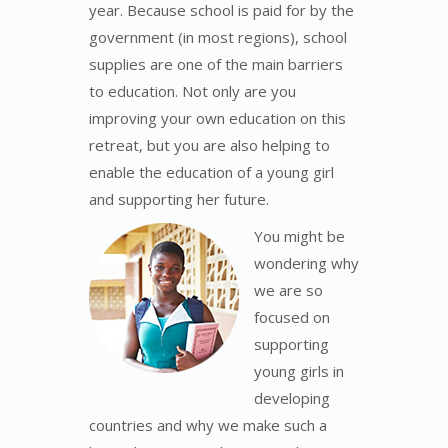
year. Because school is paid for by the
government (in most regions), school
supplies are one of the main barriers
to education. Not only are you
improving your own education on this
retreat, but you are also helping to
enable the education of a young girl
and supporting her future.
You might be
wondering why
we are so
focused on
supporting
young girls in
developing
countries and why we make such a