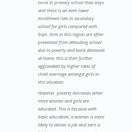
enrol in primary school
than boys
and there is an even lower
enrollment rate in secondary
school for girls compared with
boys. Girls in this region are often
prevented from attending school
due to poverty and work demands
at home, this is then further
aggravated by higher rates of
child marriage amongst girls in
this situation.
However, poverty decreases when
more women and girls are
educated. This is because with
basic education, a woman is more
likely to obtain a job and earn a