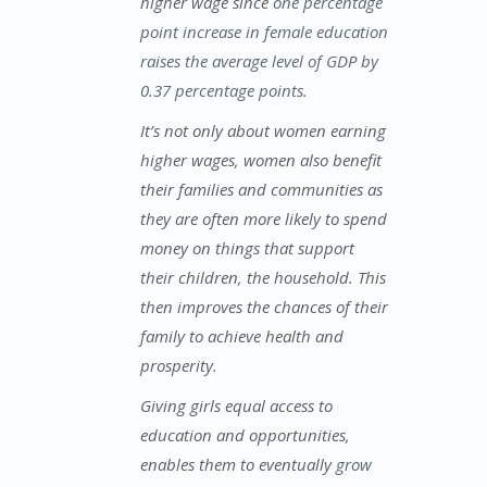
higher wage since
one percentage
point increase in female education
raises the average level of GDP by
0.37 percentage points
.
It’s not only about women earning
higher wages, women also benefit
their families and communities as
they are often more likely to spend
money on things that support
their children, the household. This
then improves the chances of their
family to achieve health and
prosperity.
Giving girls equal access to
education and opportunities,
enables them to eventually
grow