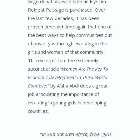
large donation, each time an Elysium
Retreat Package is purchased. Over
the last few decades, it has been
proven time and time again that one of
the best ways to help communities out
of poverty is through investing in the
girls and women of that community.
This excerpt from the extremely
succinct article “
Women Are The Key To
Economic Development in Third-World
Countries
” by Aisha Abdi does a great
job articulating the importance of
investing in young girls in developing
countries.
“
In Sub-Saharan Africa,
fewer girls