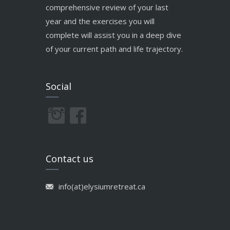
comprehensive review of your last
year and the exercises you will
complete will assist you in a deep dive
of your current path and life trajectory.
Social
Contact us
info(at)elysiumretreat.ca