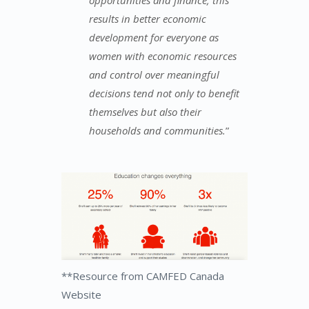
results in better economic
development for everyone as
women with economic resources
and control over meaningful
decisions tend not only to benefit
themselves but also their
households and communities.
”
**Resource from CAMFED Canada
Website