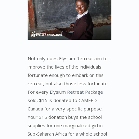
Not only does Elysium Retreat aim to
improve the lives of the individuals
fortunate enough to embark on this
retreat, but also those less fortunate.
For every
Elysium Retreat Package
sold, $15 is donated to CAMFED
Canada for a very specific purpose.
Your $15 donation buys the school
supplies for one marginalized girl in
Sub-Saharan Africa for a whole school