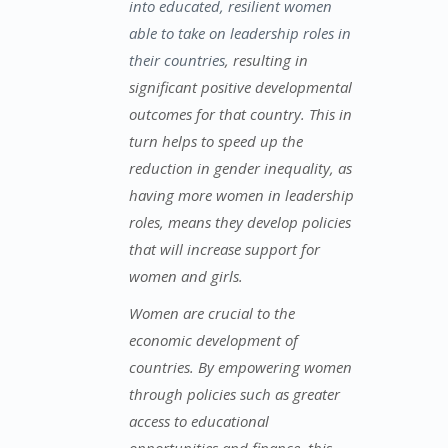
into educated, resilient women
able to take on leadership roles in
their countries
, resulting in
significant positive developmental
outcomes for that country. This in
turn helps to speed up the
reduction in gender inequality, as
having more women in leadership
roles, means they develop policies
that will increase support for
women and girls.
Women are crucial to the
economic development of
countries. By empowering women
through policies such as greater
access to educational
opportunities and finance, this