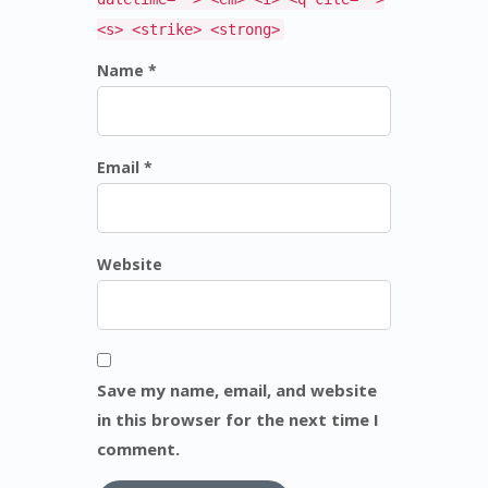
<s> <strike> <strong>
Name *
Email *
Website
Save my name, email, and website
in this browser for the next time I
comment.