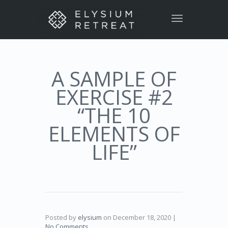
Toggle
navigation
A SAMPLE OF
EXERCISE #2
“THE 10
ELEMENTS OF
LIFE”
Posted by
elysium
on
December 18, 2020
|
No Comments