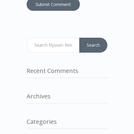
Search
Recent Comments
Archives
Categories