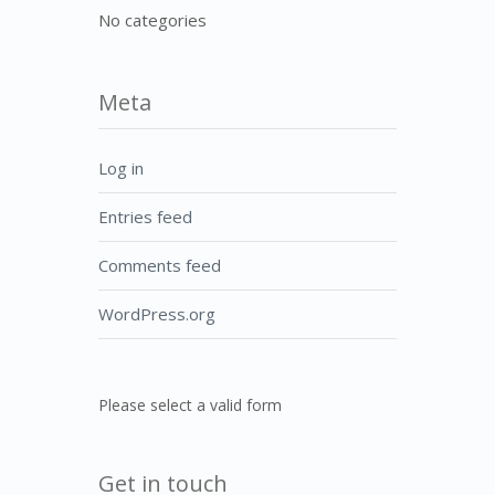
No categories
Meta
Log in
Entries feed
Comments feed
WordPress.org
Please select a valid form
Get in touch