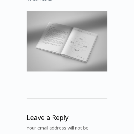
Leave a Reply
Your email address will not be