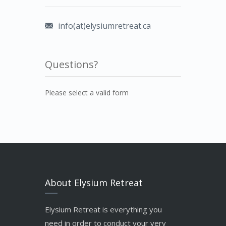
info(at)elysiumretreat.ca
Questions?
Please select a valid form
About Elysium Retreat
Elysium Retreat is everything you
need in order to conduct your very