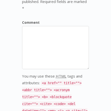
published. Required fields are marked
*
Comment
You may use these
HTML
tags and
attributes:
<a href="" title="">
<abbr title=""> <acronym
title=""> <b> <blockquote
cite=""> <cite> <code> <del
datetime=""> <em> <i> <q cite="">