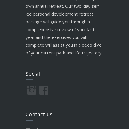
own annual retreat. Our two-day self-
led personal development retreat
package will guide you through a
comprehensive review of your last
year and the exercises you will
complete will assist you in a deep dive
of your current path and life trajectory.
Social
Contact us