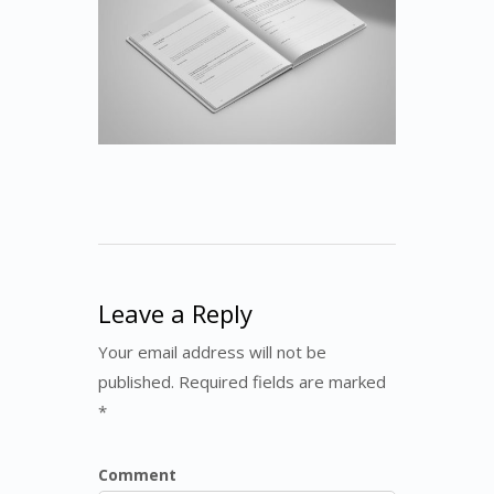
Leave a Reply
Your email address will not be
published. Required fields are marked
*
Comment