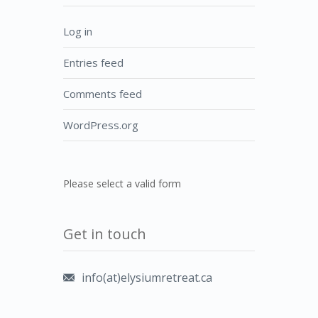
Log in
Entries feed
Comments feed
WordPress.org
Please select a valid form
Get in touch
info(at)elysiumretreat.ca