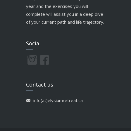
year and the exercises you will
complete will assist you in a deep dive
of your current path and life trajectory.
Social
Contact us
info(at)elysiumretreat.ca