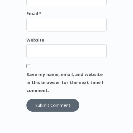
Email *
Website
Save my name, email, and website
in this browser for the next time I
comment.