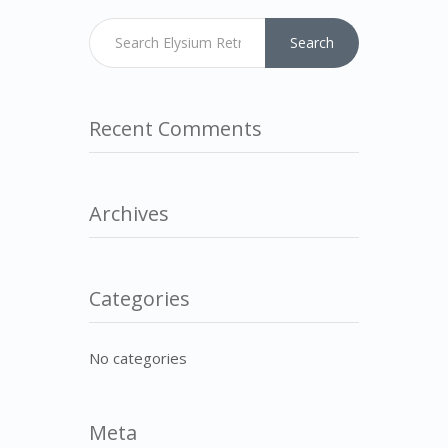
Search
Recent Comments
Archives
Categories
No categories
Meta