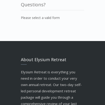
Questions?
Please select a valid form
About Elysium Retreat
Elysium Retreat is everything you
need in order to conduct your very
own annual retreat. Our two-day self-
led personal development retreat
package will guide you through a
comprehensive review of your last