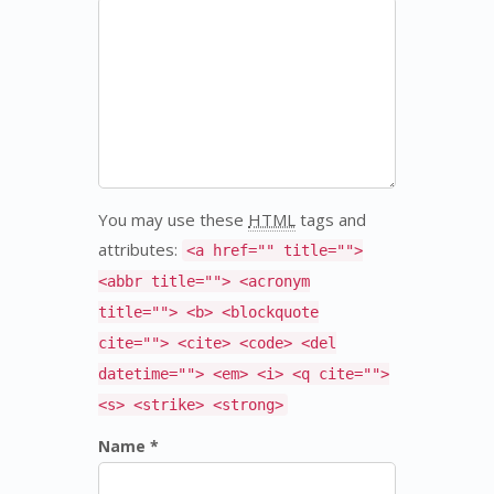
You may use these
HTML
tags and
attributes:
<a href="" title="">
<abbr title=""> <acronym
title=""> <b> <blockquote
cite=""> <cite> <code> <del
datetime=""> <em> <i> <q cite="">
<s> <strike> <strong>
Name *