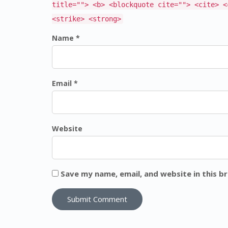
title=""> <b> <blockquote cite=""> <cite> <
<strike> <strong>
Name *
Email *
Website
Save my name, email, and website in this b