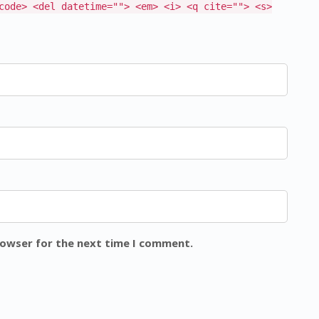
code> <del datetime=""> <em> <i> <q cite=""> <s>
rowser for the next time I comment.