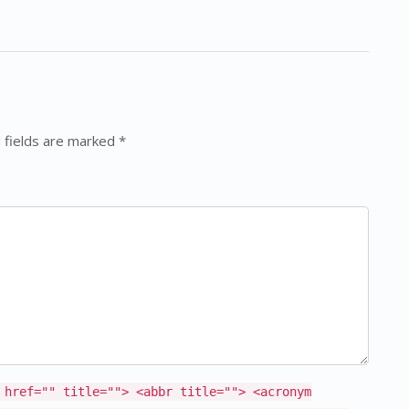
 fields are marked *
 href="" title=""> <abbr title=""> <acronym