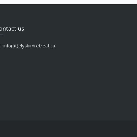
ontact us
info(at)elysiumretreat.ca