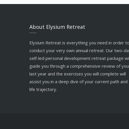
About Elysium Retreat
Elysium Retreat is everything you need in order t
conduct your very own annual retreat. Our two-da
self-led personal development retreat package wil
guide you through a comprehensive review of you
last year and the exercises you will complete will
assist you in a deep dive of your current path and
life trajectory.