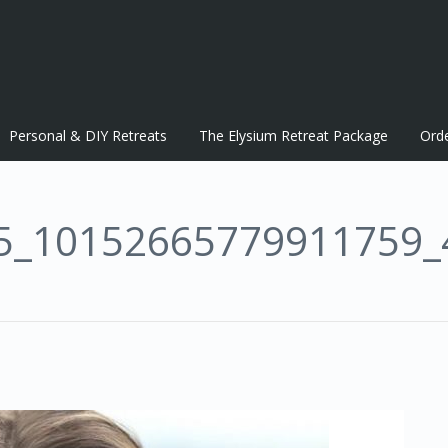
Personal & DIY Retreats
The Elysium Retreat Package
Ord
5_10152665779911759_