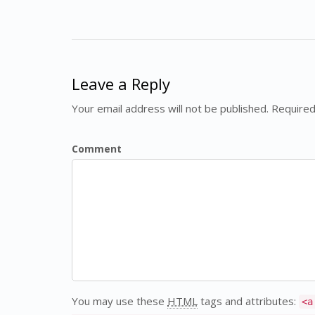
Leave a Reply
Your email address will not be published. Required
Comment
You may use these
HTML
tags and attributes:
<a