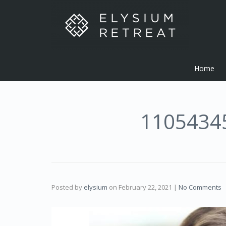
Home
1105434
Posted by
elysium
on
February 22, 2021
|
No Comments