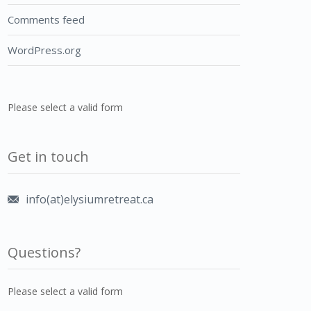
Comments feed
WordPress.org
Please select a valid form
Get in touch
info(at)elysiumretreat.ca
Questions?
Please select a valid form