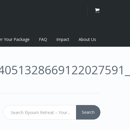
er Your Package
FAQ
Impact
About Us
4051328669122027591
Search