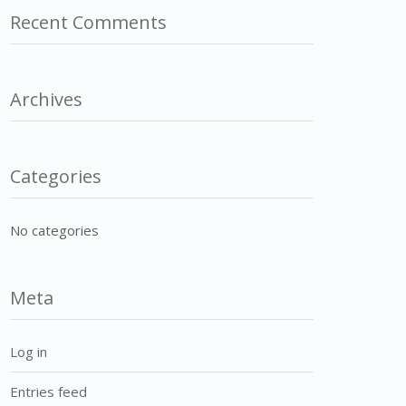
Recent Comments
Archives
Categories
No categories
Meta
Log in
Entries feed