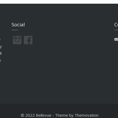
Social
C
o
y
l
r
© 2022 Bellevue
-
Theme by
Themovation