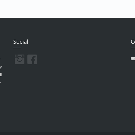
Social
C
o
y
l
r