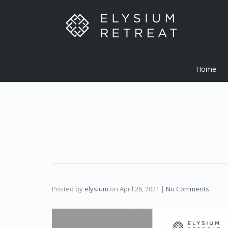
Home
Posted by
elysium
on
April 26, 2021
|
No Comments