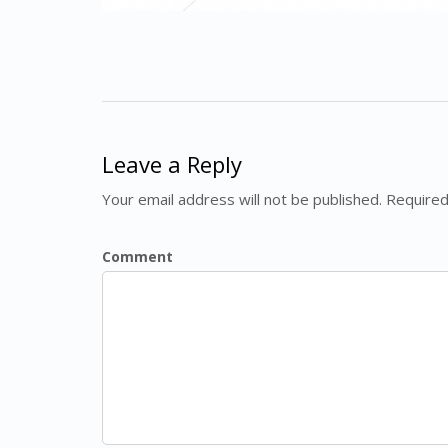
Leave a Reply
Your email address will not be published. Required
Comment