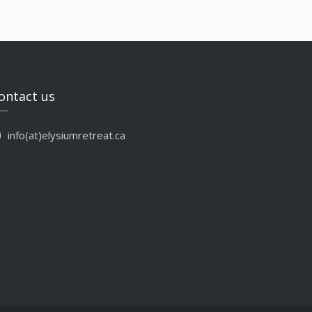
ontact us
info(at)elysiumretreat.ca