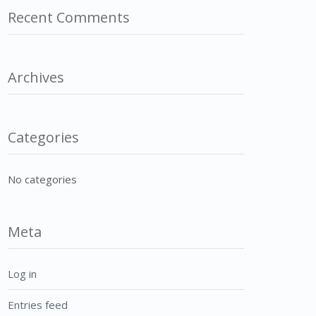
Recent Comments
Archives
Categories
No categories
Meta
Log in
Entries feed