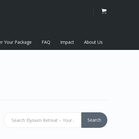
er Your Package
FAQ
Impact
About Us
Search