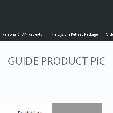
Personal & DIY Retreats
The Elysium Retreat Package
Ord
GUIDE PRODUCT PIC