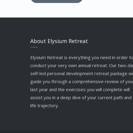
About Elysium Retreat
Elysium Retreat is everything you need in order t
conduct your very own annual retreat. Our two-da
self-led personal development retreat package wil
guide you through a comprehensive review of you
last year and the exercises you will complete will
assist you in a deep dive of your current path and
life trajectory.