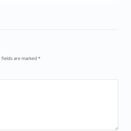
 fields are marked *