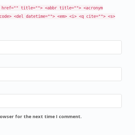
 href="" title=""> <abbr title=""> <acronym
code> <del datetime=""> <em> <i> <q cite=""> <s>
rowser for the next time I comment.