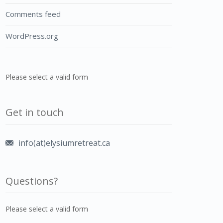
Comments feed
WordPress.org
Please select a valid form
Get in touch
info(at)elysiumretreat.ca
Questions?
Please select a valid form