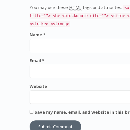
You may use these
HTML
tags and attributes:
<a
title=""> <b> <blockquote cite=""> <cite> <
<strike> <strong>
Name *
Email *
Website
Save my name, email, and website in this b