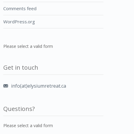
Comments feed
WordPress.org
Please select a valid form
Get in touch
info(at)elysiumretreat.ca
Questions?
Please select a valid form