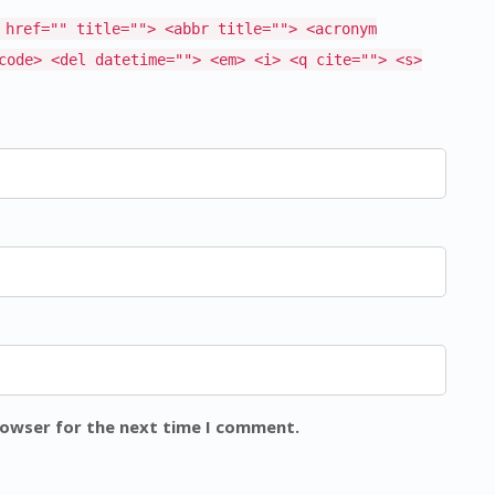
 href="" title=""> <abbr title=""> <acronym
code> <del datetime=""> <em> <i> <q cite=""> <s>
rowser for the next time I comment.