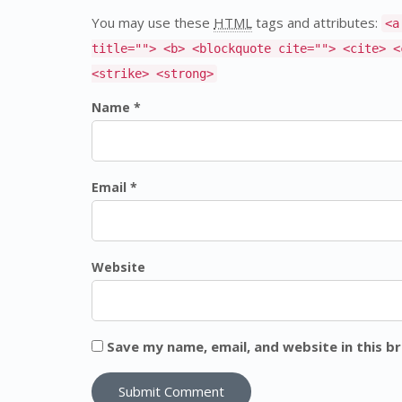
You may use these
HTML
tags and attributes:
<a
title=""> <b> <blockquote cite=""> <cite> <
<strike> <strong>
Name *
Email *
Website
Save my name, email, and website in this b