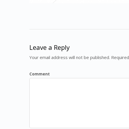
Leave a Reply
Your email address will not be published. Required
Comment