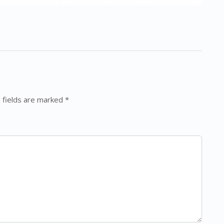
 fields are marked *