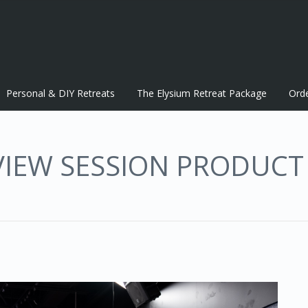
Personal & DIY Retreats
The Elysium Retreat Package
Ord
VIEW SESSION PRODUCT 