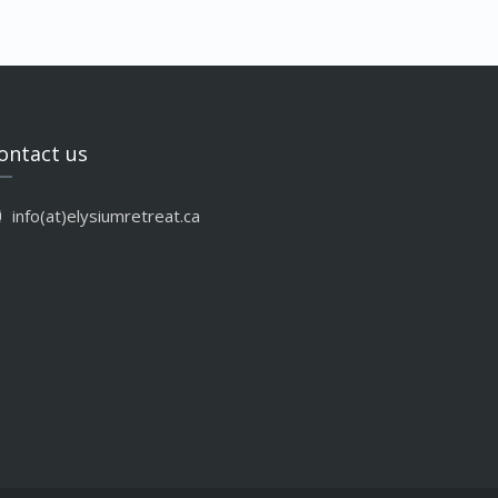
ontact us
info(at)elysiumretreat.ca