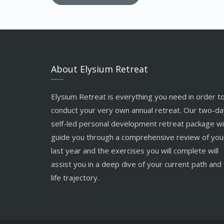
About Elysium Retreat
Elysium Retreat is everything you need in order t
conduct your very own annual retreat. Our two-da
self-led personal development retreat package wil
guide you through a comprehensive review of you
last year and the exercises you will complete will
assist you in a deep dive of your current path and
life trajectory.