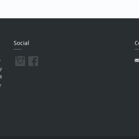
Social
C
o
y
l
r