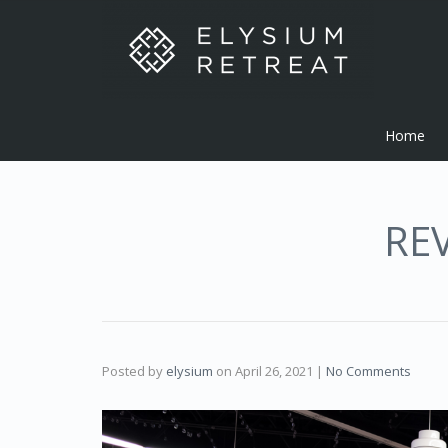
Home
RE
Posted by
elysium
on
April 26, 2021
|
No Comments