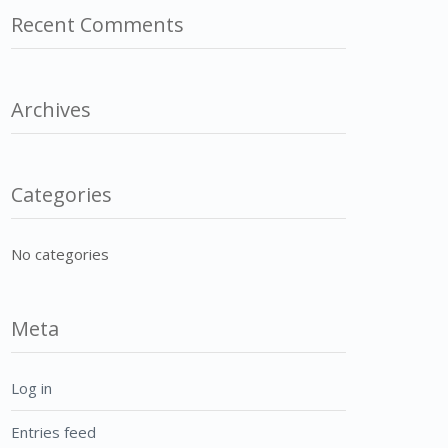
Recent Comments
Archives
Categories
No categories
Meta
Log in
Entries feed