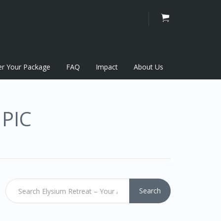
er Your Package
FAQ
Impact
About Us
PIC
Search