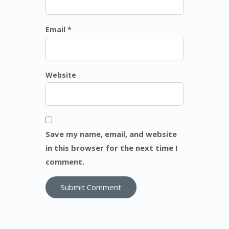
Email *
Website
Save my name, email, and website
in this browser for the next time I
comment.