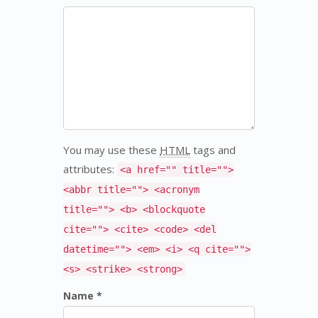
You may use these
HTML
tags and
attributes:
<a href="" title="">
<abbr title=""> <acronym
title=""> <b> <blockquote
cite=""> <cite> <code> <del
datetime=""> <em> <i> <q cite="">
<s> <strike> <strong>
Name *