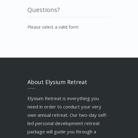
Questions?
Please select a valid form
About Elysium Retreat
Elysium Retreat is everything you
need in order to conduct your very
own annual retreat. Our two-day self-
led personal development retreat
package will guide you through a