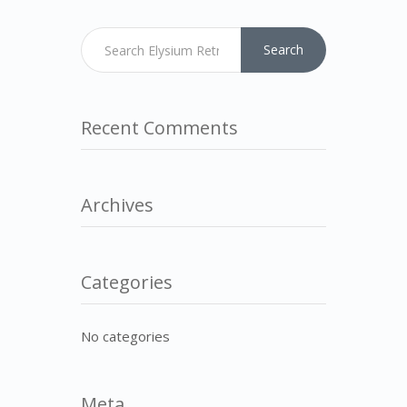
Search
Recent Comments
Archives
Categories
No categories
Meta