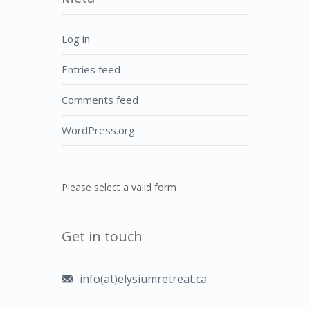
Log in
Entries feed
Comments feed
WordPress.org
Please select a valid form
Get in touch
info(at)elysiumretreat.ca