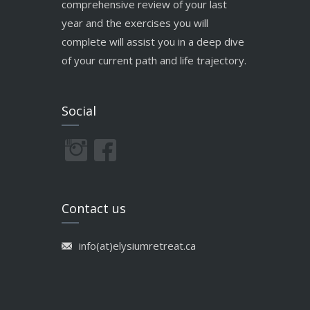
comprehensive review of your last
year and the exercises you will
complete will assist you in a deep dive
of your current path and life trajectory.
Social
Contact us
info(at)elysiumretreat.ca