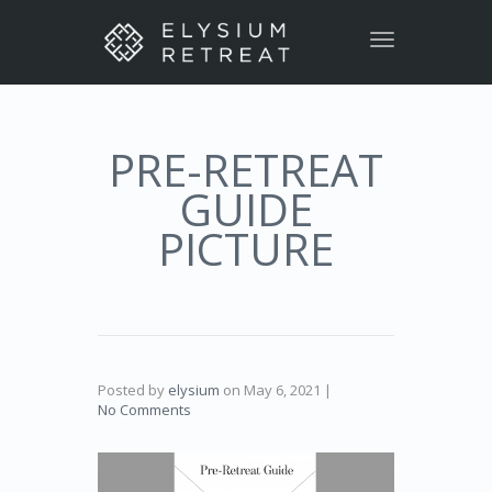
Toggle
navigation
PRE-RETREAT
GUIDE
PICTURE
Posted by
elysium
on
May 6, 2021
|
No Comments