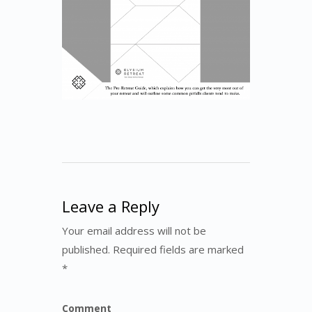
Leave a Reply
Your email address will not be
published. Required fields are marked
*
Comment