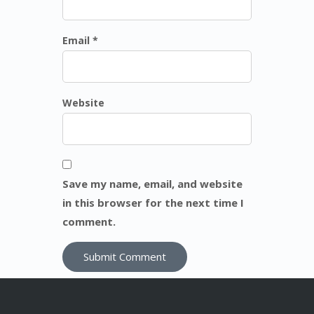
Email *
Website
Save my name, email, and website
in this browser for the next time I
comment.