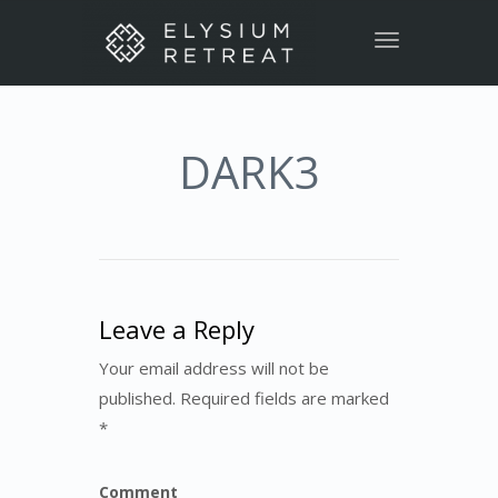
Toggle
navigation
DARK3
Leave a Reply
Your email address will not be
published. Required fields are marked
*
Comment