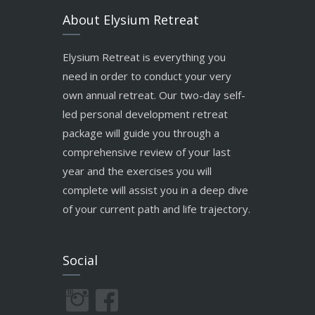
About Elysium Retreat
Elysium Retreat is everything you
need in order to conduct your very
own annual retreat. Our two-day self-
led personal development retreat
package will guide you through a
comprehensive review of your last
year and the exercises you will
complete will assist you in a deep dive
of your current path and life trajectory.
Social