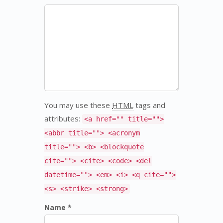
You may use these
HTML
tags and
attributes:
<a href="" title="">
<abbr title=""> <acronym
title=""> <b> <blockquote
cite=""> <cite> <code> <del
datetime=""> <em> <i> <q cite="">
<s> <strike> <strong>
Name *