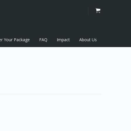
er Your Package
FAQ
Impact
About Us