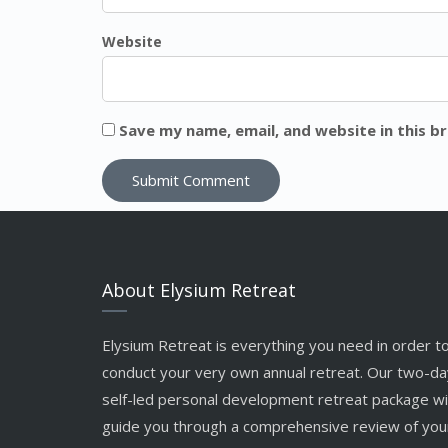
Website
Save my name, email, and website in this b
About Elysium Retreat
Elysium Retreat is everything you need in order t
conduct your very own annual retreat. Our two-da
self-led personal development retreat package wil
guide you through a comprehensive review of you