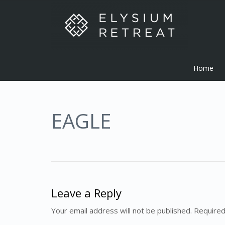
Home
EAGLE
Leave a Reply
Your email address will not be published. Required