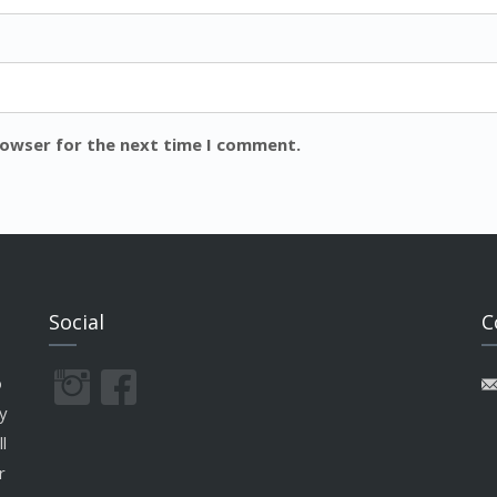
rowser for the next time I comment.
Social
C
o
y
l
r