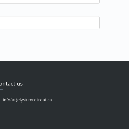
ontact us
info(at)elysiumretreat.ca