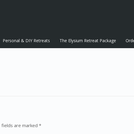
Personal & DIY Retreats
The Elysium Retreat Package
Ord
 fields are marked *