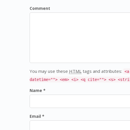
Comment
You may use these
HTML
tags and attributes:
<a
datetime=""> <em> <i> <q cite=""> <s> <stri
Name *
Email *