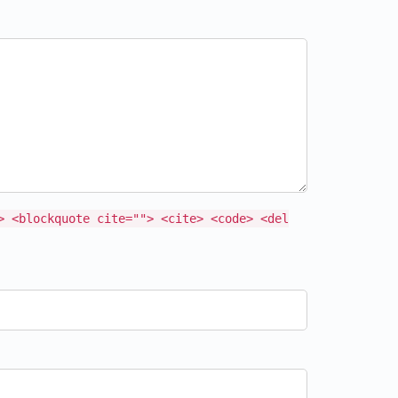
> <blockquote cite=""> <cite> <code> <del