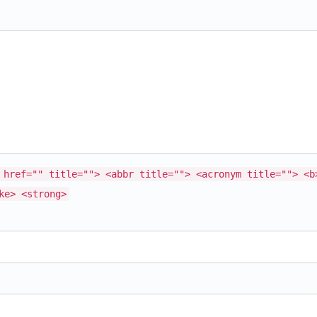
 href="" title=""> <abbr title=""> <acronym title=""> <b
ke> <strong>