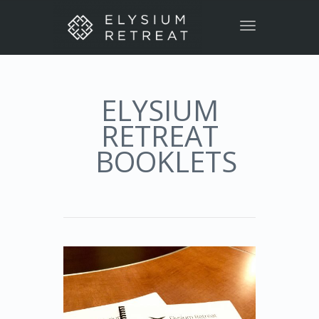
Toggle
navigation
ELYSIUM
RETREAT
BOOKLETS