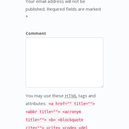
Your email address will not be
published. Required fields are marked
*
Comment
You may use these
HTML
tags and
attributes:
<a href="" title="">
<abbr title=""> <acronym
title=""> <b> <blockquote
cite=""> <cite> <code> <del