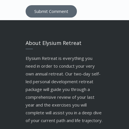
About Elysium Retreat
Elysium Retreat is everything you
need in order to conduct your very
own annual retreat. Our two-day self-
led personal development retreat
package will guide you through a
comprehensive review of your last
year and the exercises you will
complete will assist you in a deep dive
of your current path and life trajectory.