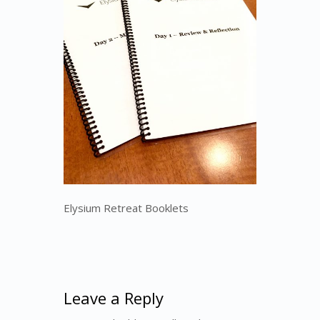
Elysium Retreat Booklets
Leave a Reply