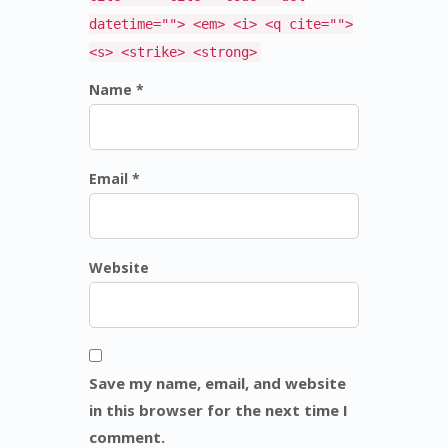
datetime=""> <em> <i> <q cite="">
<s> <strike> <strong>
Name *
Email *
Website
Save my name, email, and website
in this browser for the next time I
comment.